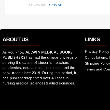
₹
1,095.00
₹
985.50
ABOUT US
LINKS
Privacy Policy
ALLWIN MEDICAL BOOKS
As you know
PUBLISHERS
has had the unique privilege of
Cancellations,
serving the cause of students, teachers,
Shipping Policy
academics, educational institutions and the
Terms and Con
book-trade since 2019. During this period, it
has published/reprinted over 40 titles in
nursing medical sciences& allied sciences.