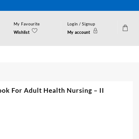
My Favourite
Login / Signup
Wishlist
My account
ook For Adult Health Nursing – II