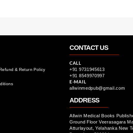
CONTACT US
CALL
+91 9731945613
 Refund & Return Policy
+91 8549970997
E-MAIL
ditions
allwinmedpub@gmail.com
ADDRESS
Allwin Medical Books Publish
Ground Floor Veerasagara Ma
Atturlayout, Yelahanka New 