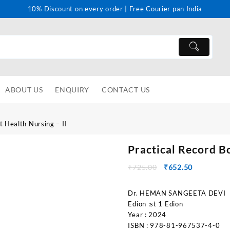
10% Discount on every order | Free Courier pan India
ABOUT US
ENQUIRY
CONTACT US
t Health Nursing – II
Practical Record B
₹
725.00
₹
652.50
Dr. HEMAN SANGEETA DEVI
Edion :st 1 Edion
Year : 2024
ISBN : 978-81-967537-4-0