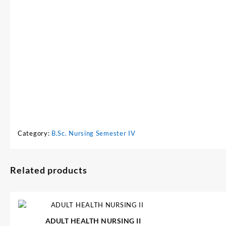
Category:
B.Sc. Nursing Semester IV
Related products
ADULT HEALTH NURSING II