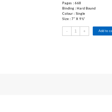
Pages : 668
Binding : Hard Bound
Colour : Single
Size : 7″ X 9½”
-
+
Add to ca