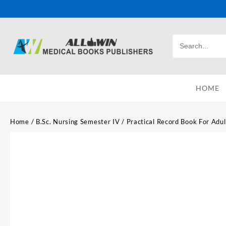
HOME
Home
/
B.Sc. Nursing Semester IV
/ Practical Record Book For Adul