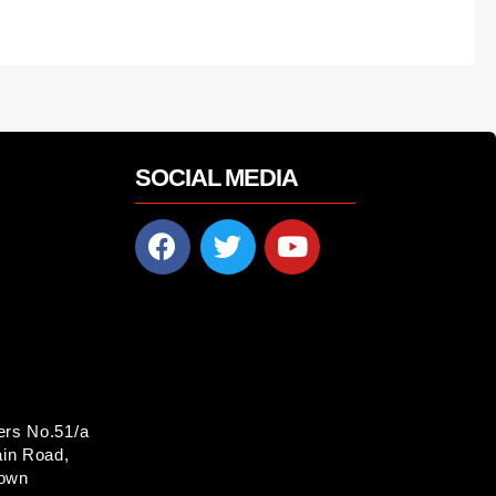
SOCIAL MEDIA
ers No.51/a
in Road,
Town