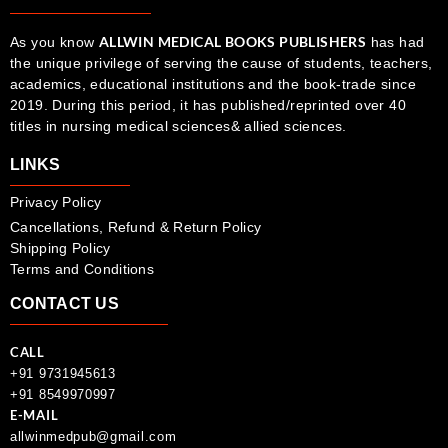
ALLWIN MEDICAL BOOKS PUBLISHERS
As you know
has had
the unique privilege of serving the cause of students, teachers,
academics, educational institutions and the book-trade since
2019. During this period, it has published/reprinted over 40
titles in nursing medical sciences& allied sciences.
LINKS
Privacy Policy
Cancellations, Refund & Return Policy
Shipping Policy
Terms and Conditions
CONTACT US
CALL
+91 9731945613
+91 8549970997
E-MAIL
allwinmedpub@gmail.com