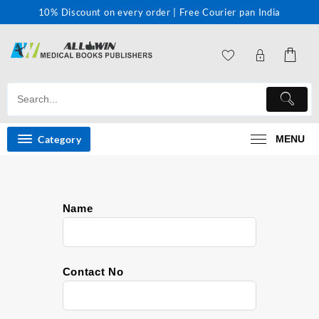
10% Discount on every order | Free Courier pan India
Category
MENU
Name
Contact No