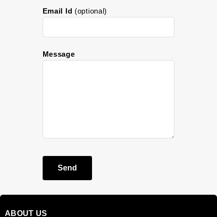
Email Id
(optional)
Message
Send
ABOUT US