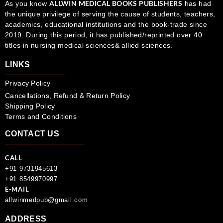
ALLWIN MEDICAL BOOKS PUBLISHERS
As you know
has had
the unique privilege of serving the cause of students, teachers,
academics, educational institutions and the book-trade since
2019. During this period, it has published/reprinted over 40
titles in nursing medical sciences& allied sciences.
LINKS
Privacy Policy
Cancellations, Refund & Return Policy
Shipping Policy
Terms and Conditions
CONTACT US
CALL
+91 9731945613
+91 8549970997
E-MAIL
allwinmedpub@gmail.com
ADDRESS