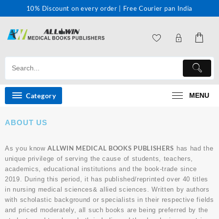
10% Discount on every order | Free Courier pan India
Category
MENU
ABOUT US
ALLWIN MEDICAL BOOKS PUBLISHERS
As you know
has had the
unique privilege of serving the cause of students, teachers,
academics, educational institutions and the book-trade since
2019. During this period, it has published/reprinted over 40 titles
in nursing medical sciences& allied sciences. Written by authors
with scholastic background or specialists in their respective fields
and priced moderately, all such books are being preferred by the