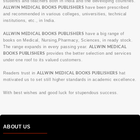
students and teachers both in India and the developing countries.
ALLWIN MEDICAL BOOKS PUBLISHERS
have been prescribed
and recommended in various colleges, universities, technical
institutions, etc., in India.
ALLWIN MEDICAL BOOKS PUBLISHERS
have a big range of
books on Medical, Nursing,Pharmacy, Sciences, in ready stock.
ALLWIN MEDICAL
The range expands in every passing year.
BOOKS PUBLISHERS
provides the better selection and services
under one roof to its valued customers.
ALLWIN MEDICAL BOOKS PUBLISHERS
Readers trust in
hat
motivated us to set still higher standards in academic excellence.
With best wishes and good luck for stupendous success.
ABOUT US